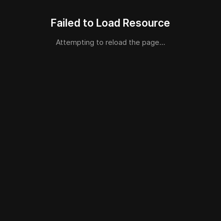
Failed to Load Resource
Attempting to reload the page...